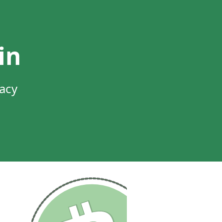
in
vacy