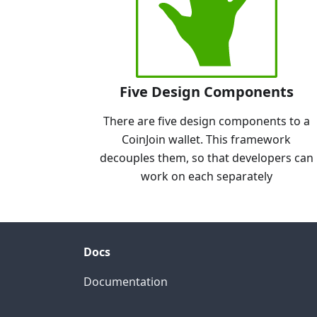
Five Design Components
There are five design components to a
CoinJoin wallet. This framework
decouples them, so that developers can
work on each separately
Docs
Documentation