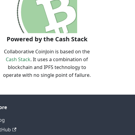
Powered by the Cash Stack
Collaborative CoinJoin is based on the
Cash Stack
. It uses a combination of
blockchain and IPFS technology to
operate with no single point of failure.
ore
og
tHub