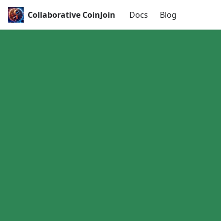
Collaborative CoinJoin
Docs
Blog