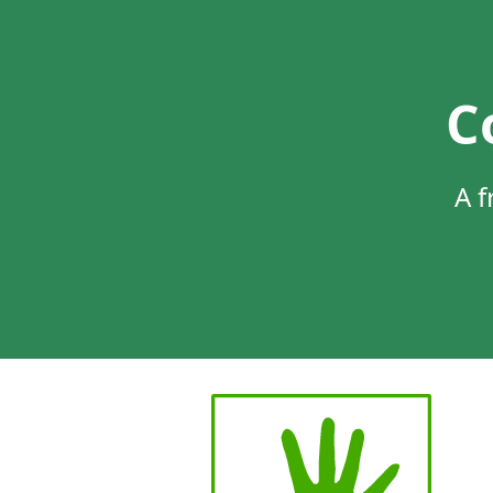
C
A f