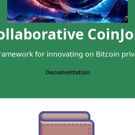
ollaborative CoinJo
ramework for innovating on Bitcoin pri
Documentation