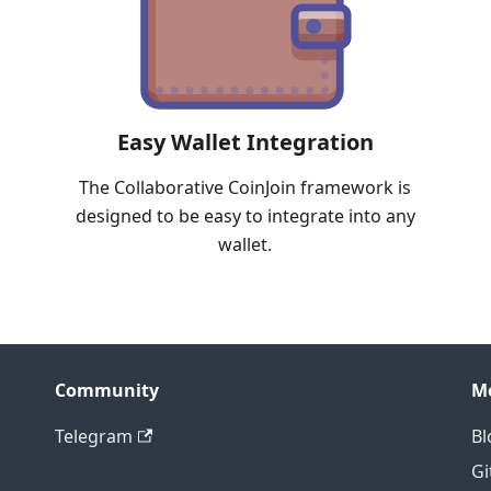
Easy Wallet Integration
The Collaborative CoinJoin framework is
designed to be easy to integrate into any
wallet.
Community
M
Telegram
Bl
Gi