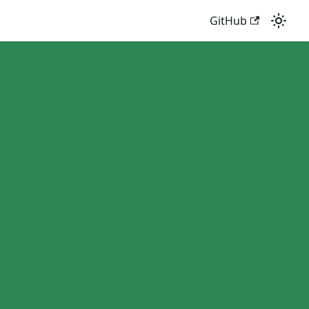
GitHub